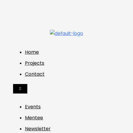
Home
Projects
Contact
HAMBURGER
TOGGLE
MENU
Events
Mentee
Newsletter