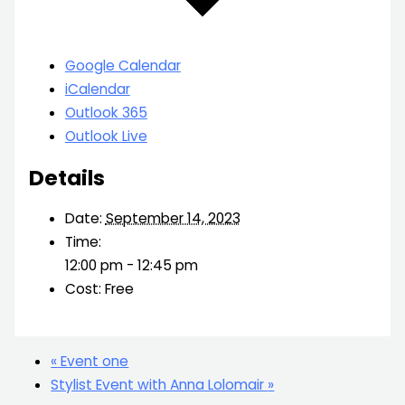
Google Calendar
iCalendar
Outlook 365
Outlook Live
Details
Date:
September 14, 2023
Time:
12:00 pm - 12:45 pm
Cost:
Free
«
Event one
Stylist Event with Anna Lolomair
»