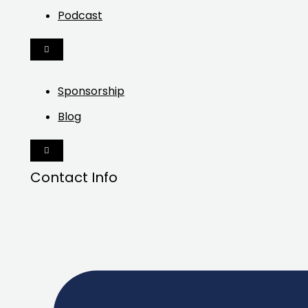
Podcast
HAMBURGER
TOGGLE
MENU
Sponsorship
Blog
HAMBURGER
TOGGLE
MENU
Contact Info