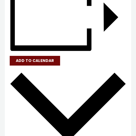
ADD TO CALENDAR