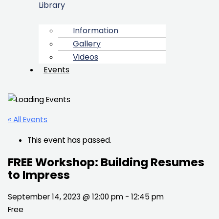
Library
Information
Gallery
Videos
Events
« All Events
This event has passed.
FREE Workshop: Building Resumes
to Impress
September 14, 2023 @ 12:00 pm
-
12:45 pm
Free