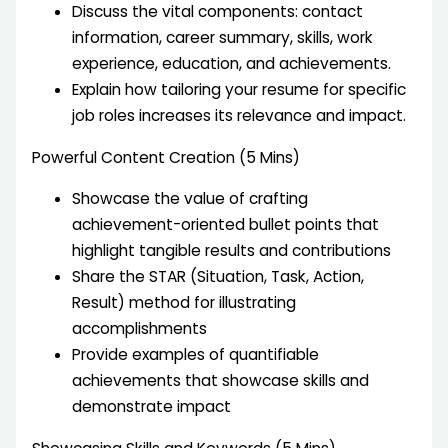
Discuss the vital components: contact
information, career summary, skills, work
experience, education, and achievements.
Explain how tailoring your resume for specific
job roles increases its relevance and impact.
Powerful Content Creation (5 Mins)
Showcase the value of crafting
achievement-oriented bullet points that
highlight tangible results and contributions
Share the STAR (Situation, Task, Action,
Result) method for illustrating
accomplishments
Provide examples of quantifiable
achievements that showcase skills and
demonstrate impact