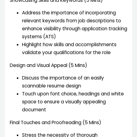
Showcasing Skills and Keywords (5 Mins)
Address the importance of incorporating
relevant keywords from job descriptions to
enhance visibility through application tracking
systems (ATS)
Highlight how skills and accomplishments
validate your qualifications for the role
Design and Visual Appeal (5 Mins)
Discuss the importance of an easily
scannable resume design
Touch upon font choice, headings and white
space to ensure a visually appealing
document
Final Touches and Proofreading (5 Mins)
Stress the necessity of thorough