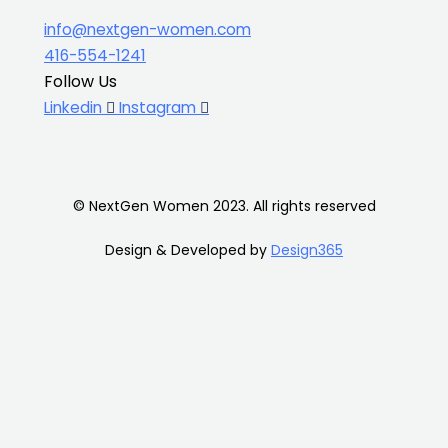
info@nextgen-women.com
416-554-1241
Follow Us
Linkedin
Instagram
© NextGen Women 2023. All rights reserved
Design & Developed by
Design365