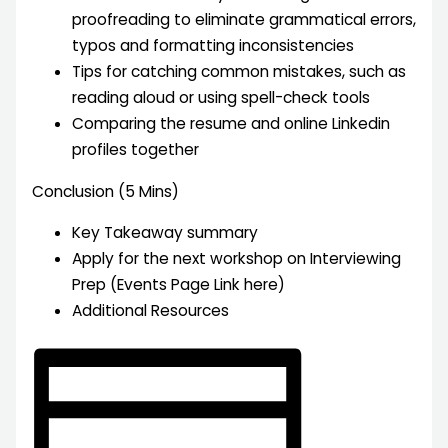
proofreading to eliminate grammatical errors,
typos and formatting inconsistencies
Tips for catching common mistakes, such as
reading aloud or using spell-check tools
Comparing the resume and online Linkedin
profiles together
Conclusion (5 Mins)
Key Takeaway summary
Apply for the next workshop on Interviewing
Prep (Events Page Link here)
Additional Resources