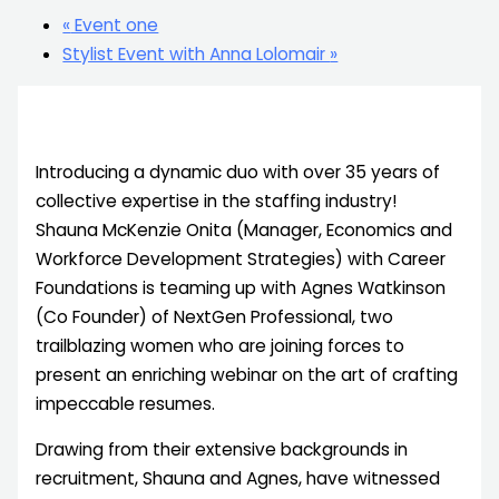
«
Event one
Stylist Event with Anna Lolomair
»
Introducing a dynamic duo with over 35 years of
collective expertise in the staffing industry!
Shauna McKenzie Onita (Manager, Economics and
Workforce Development Strategies) with Career
Foundations is teaming up with Agnes Watkinson
(Co Founder) of NextGen Professional, two
trailblazing women who are joining forces to
present an enriching webinar on the art of crafting
impeccable resumes.
Drawing from their extensive backgrounds in
recruitment, Shauna and Agnes, have witnessed