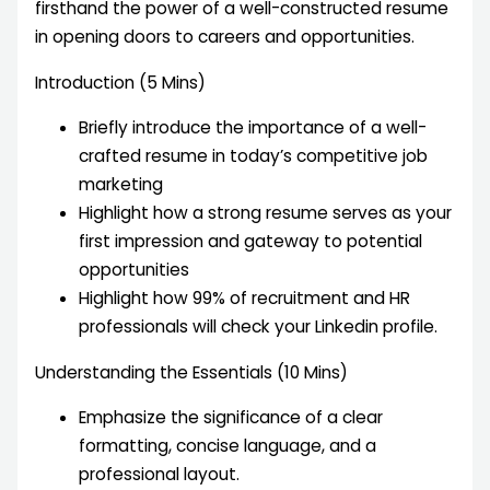
firsthand the power of a well-constructed resume
in opening doors to careers and opportunities.
Introduction (5 Mins)
Briefly introduce the importance of a well-
crafted resume in today’s competitive job
marketing
Highlight how a strong resume serves as your
first impression and gateway to potential
opportunities
Highlight how 99% of recruitment and HR
professionals will check your Linkedin profile.
Understanding the Essentials (10 Mins)
Emphasize the significance of a clear
formatting, concise language, and a
professional layout.