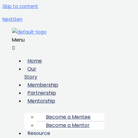
Skip to content
NextGen
Menu
Home
Our
Story
Membership
Partnership
Mentorship
Become a Mentee
Become a Mentor
Resource