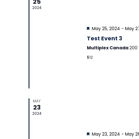
25
2024
Featured
May 25, 2024
-
May 2
Test Event 3
Multiplex Canada
200 
$12
MAY
23
2024
Featured
May 23, 2024
-
May 2