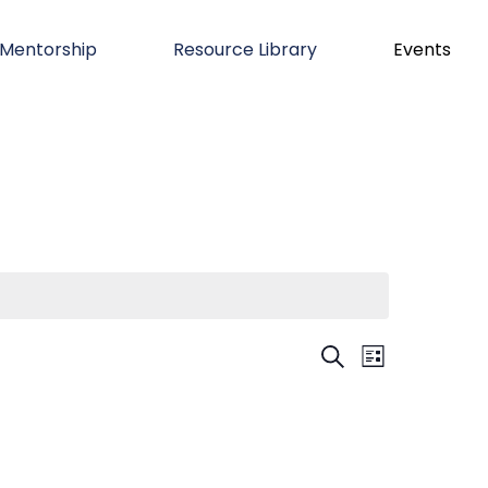
Mentorship
Resource Library
Events
Even
Event
SEARCH
LIST
Views
Sear
Navigation