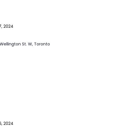
7, 2024
Wellington St. W, Toronto
6, 2024