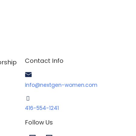
Contact Info
rship
info@nextgen-women.com
TOGGLE MENU
416-554-1241
Follow Us