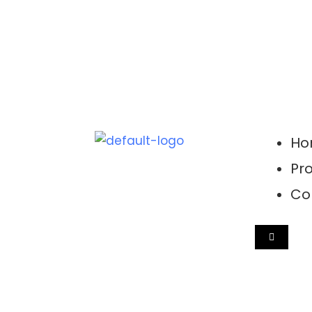
Ho
Pro
Co
HAMBUR