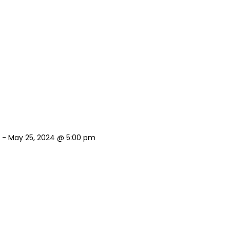
-
May 25, 2024 @ 5:00 pm