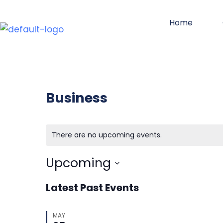
Skip
Home
to
content
Business
There are no upcoming events.
Upcoming
Select
Latest Past Events
date.
MAY