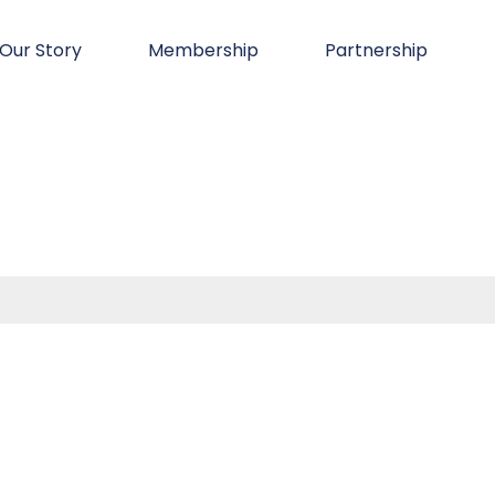
Our Story
Membership
Partnership