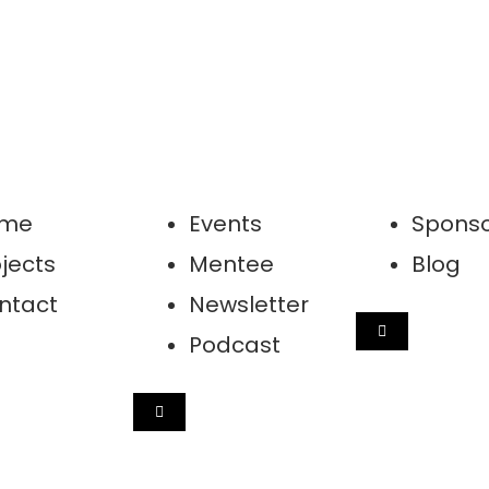
me
Events
Sponso
jects
Mentee
Blog
ntact
Newsletter
HAMBURGER 
Podcast
GER TOGGLE MENU
HAMBURGER TOGGLE MENU