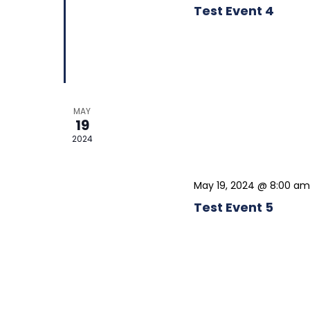
Test Event 4
MAY
19
2024
May 19, 2024 @ 8:00 am
Test Event 5