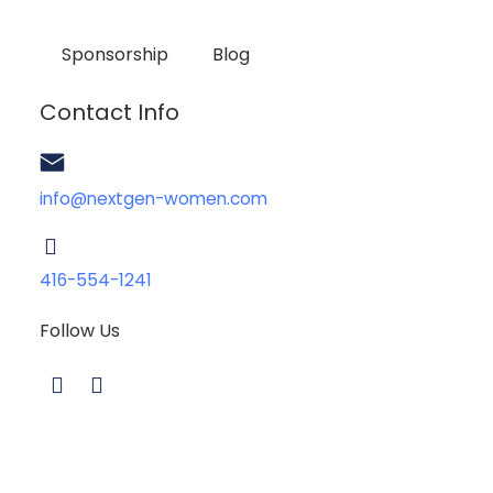
Sponsorship
Blog
Contact Info
info@nextgen-women.com
416-554-1241
Follow Us
L
I
i
n
n
s
k
t
e
a
d
g