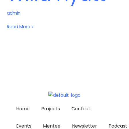
admin
Read More »
Home
Projects
Contact
Events
Mentee
Newsletter
Podcast