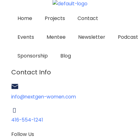
Home
Projects
Contact
Events
Mentee
Newsletter
Podcast
Sponsorship
Blog
Contact Info
info@nextgen-women.com
416-554-1241
Follow Us