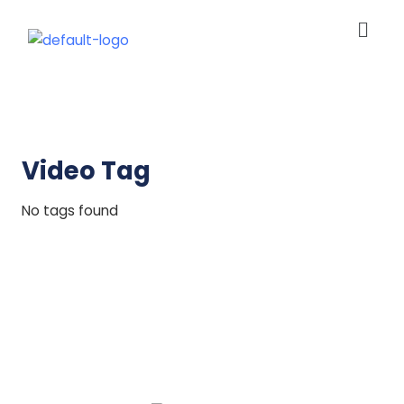
Men
Skip
to
content
Video Tag
No tags found