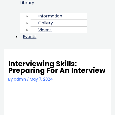
Library
Information
Gallery
Videos
Events
Interviewing Skills:
Preparing For An Interview
By
admin
/
May 7, 2024