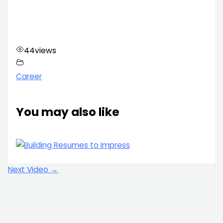
44
views
Career
You may also like
Next Video
→