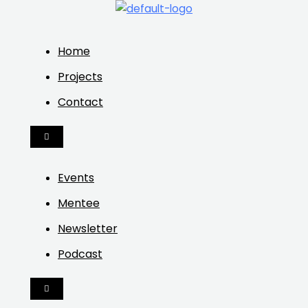
Home
Projects
Contact
HAMBURGER
TOGGLE
MENU
Events
Mentee
Newsletter
Podcast
HAMBURGER
TOGGLE
MENU