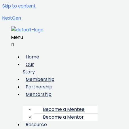
Skip to content
NextGen
Menu
Home
Our
Story
Membership
Partnership
Mentorship
Become a Mentee
Become a Mentor
Resource