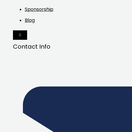
Sponsorship
Blog
HAMBURGER
TOGGLE
MENU
Contact Info