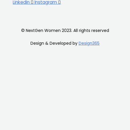
Linkedin
Instagram
© NextGen Women 2023. All rights reserved
Design & Developed by
Design365