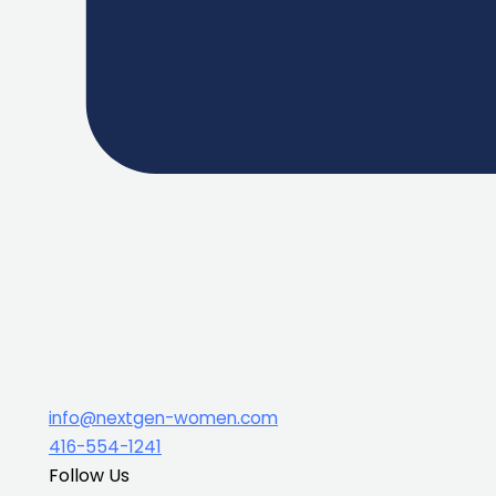
info@nextgen-women.com
416-554-1241
Follow Us