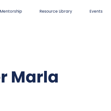
Mentorship
Resource Library
Events
r Marla