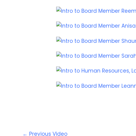
←
Previous Video