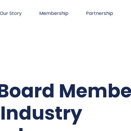
Our Story
Membership
Partnership
o Board Membe
 Industry