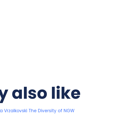
 also like