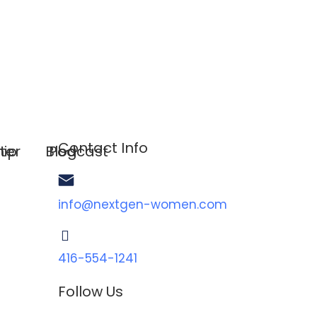
Contact Info
hip
ter
Blog
Podcast
info@nextgen-women.com
416-554-1241
Follow Us