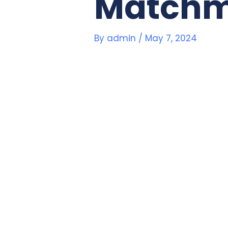
Matchm
By
admin
/
May 7, 2024