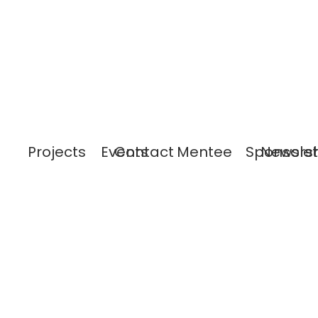
Projects
Events
Contact
Mentee
Sponsors
Newslet