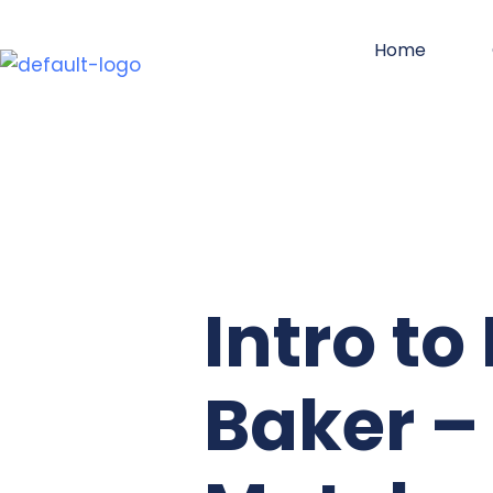
Skip
Home
to
content
Intro t
Baker –