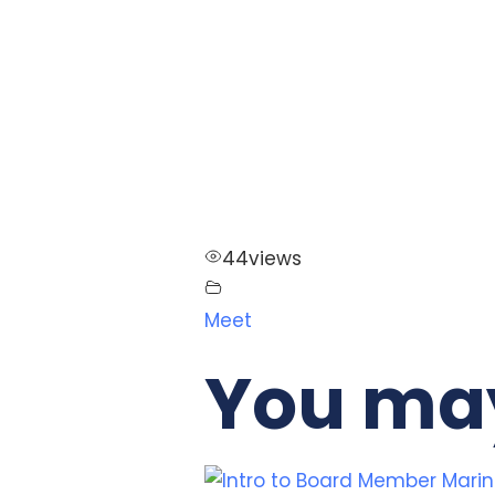
44
views
Meet
You may