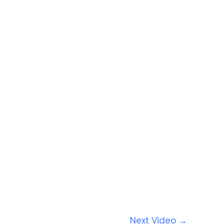
Next Video
→