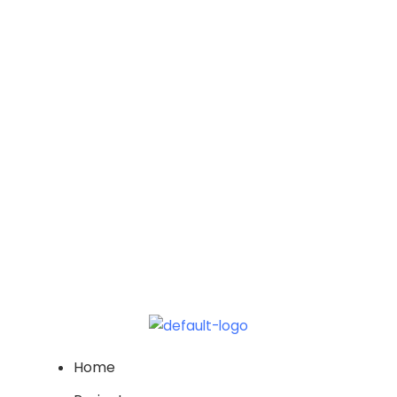
2026
Vi
Na
Home