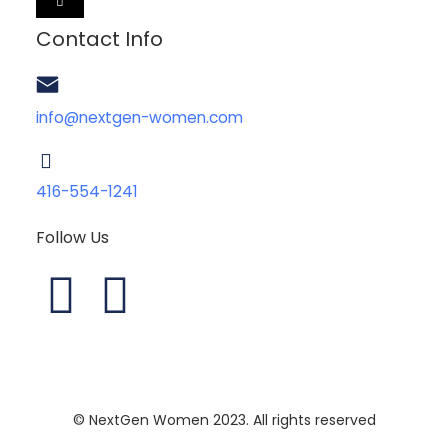
HAMBURGER
TOGGLE
MENU
Contact Info
info@nextgen-women.com
416-554-1241
Follow Us
L
I
i
n
n
s
© NextGen Women 2023. All rights reserved
k
t