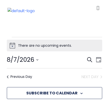
Men
Skip
to
content
Events
There are no upcoming events.
Notice
for
Ev
8/7/2026
Event
SEARCH
DAY
View
Select
August
Navig
Se
date.
Previous Day
NEXT DAY
7,
an
SUBSCRIBE TO CALENDAR