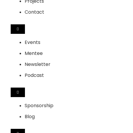
Projects
Contact
HAMBURGER
TOGGLE
MENU
Events
Mentee
Newsletter
Podcast
HAMBURGER
TOGGLE
MENU
Sponsorship
Blog